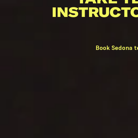
INSTRUCT
Book Sedona te