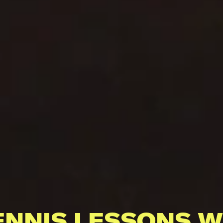
ENNIS LESSONS W