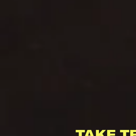
TAKE T