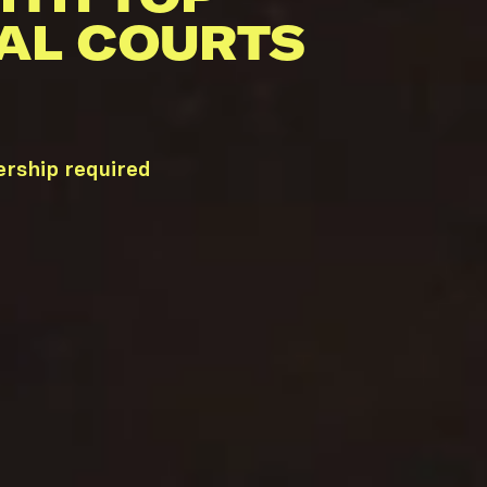
AL COURTS
ership required