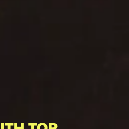
ITH TOP