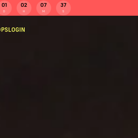
01
02
07
36
D
H
M
S
PS
LOGIN