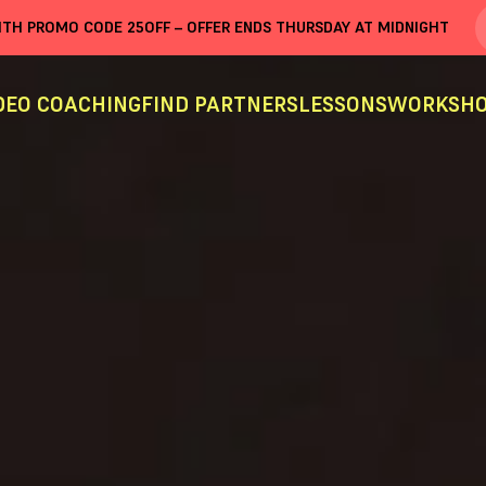
WITH PROMO CODE
25OFF
– OFFER ENDS THURSDAY AT MIDNIGHT
DEO COACHING
FIND PARTNERS
LESSONS
WORKSHO