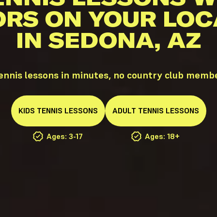
ORS ON YOUR LOC
IN SEDONA, AZ
nnis lessons in minutes, no country club memb
KIDS
TENNIS
LESSONS
ADULT
TENNIS
LESSONS
Ages: 3-17
Ages: 18+