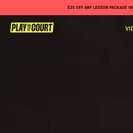
$
25
OFF ANY LESSON PACKAGE 
VI