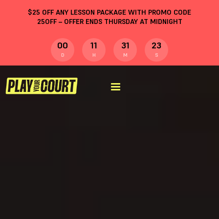
$
25
OFF ANY LESSON PACKAGE WITH PROMO CODE
25OFF
– OFFER ENDS THURSDAY AT MIDNIGHT
00
11
31
22
D
H
M
S