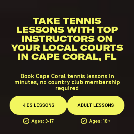
TAKE TENNIS
LESSONS WITH TOP
INSTRUCTORS ON
YOUR LOCAL COURTS
IN CAPE CORAL, FL
Book Cape Coral tennis lessons in
minutes, no country club membership
required
KIDS
LESSONS
ADULT
LESSONS
Ages: 3-17
Ages: 18+