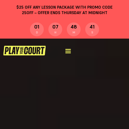
$
25
OFF ANY LESSON PACKAGE WITH PROMO CODE
25OFF
– OFFER ENDS THURSDAY AT MIDNIGHT
01
07
48
40
D
H
M
S