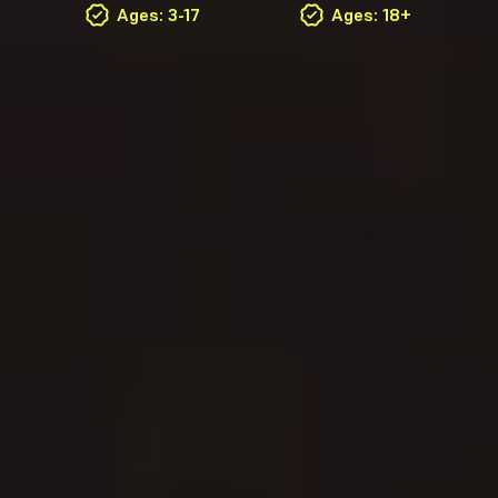
Ages: 3-17
Ages: 18+