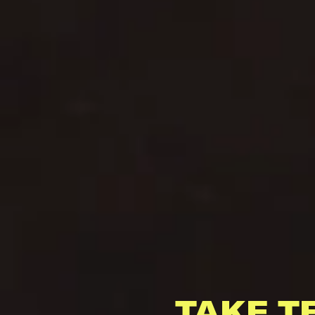
TAKE T