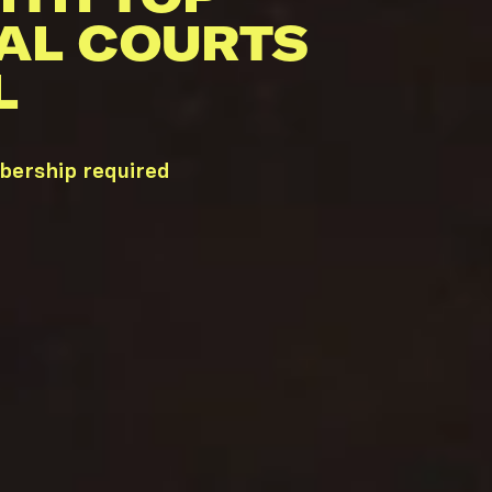
AL COURTS
L
bership required