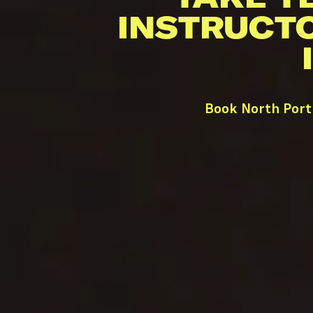
INSTRUCT
Book North Port