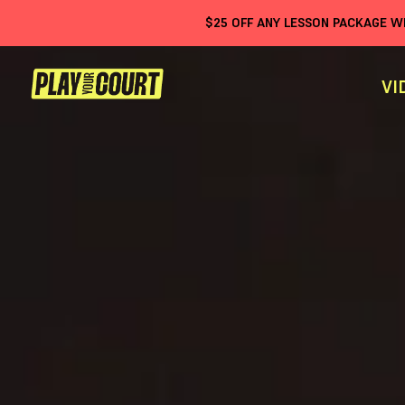
$
25
OFF ANY LESSON PACKAGE 
VI