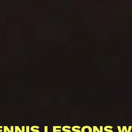
ENNIS LESSONS W