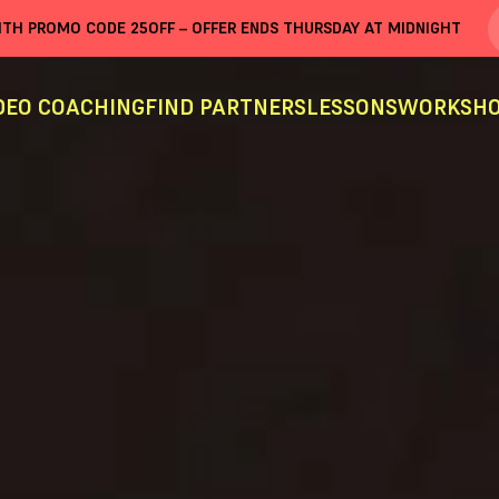
WITH PROMO CODE
25OFF
– OFFER ENDS THURSDAY AT MIDNIGHT
DEO COACHING
FIND PARTNERS
LESSONS
WORKSHO