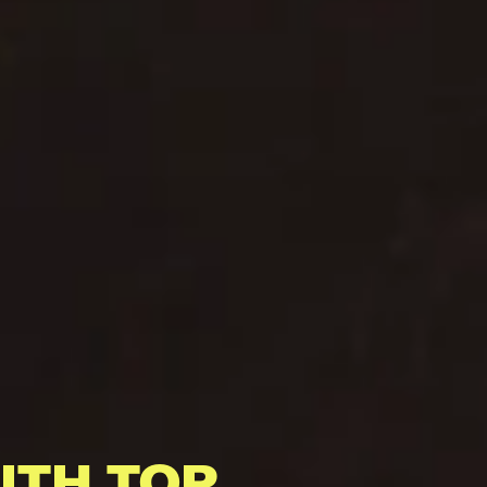
ITH TOP