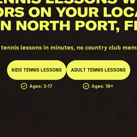
ORS ON YOUR LOC
IN NORTH PORT, F
 tennis lessons in minutes, no country club mem
KIDS
TENNIS
LESSONS
ADULT
TENNIS
LESSONS
Ages: 3-17
Ages: 18+