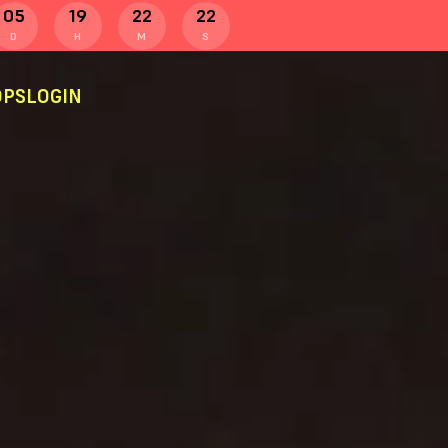
05
19
22
22
D
H
M
S
PS
LOGIN