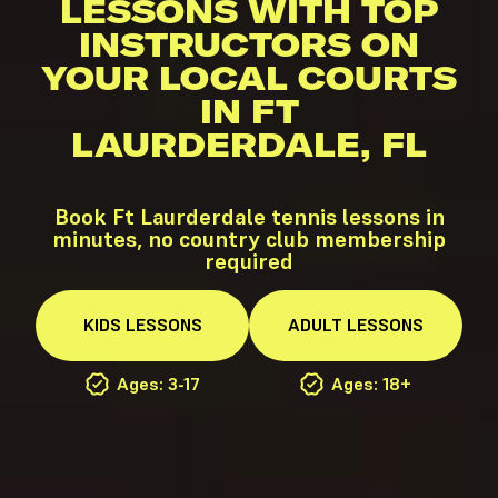
LESSONS WITH TOP
INSTRUCTORS ON
YOUR LOCAL COURTS
IN FT
LAURDERDALE, FL
Book Ft Laurderdale tennis lessons in
minutes, no country club membership
required
KIDS
LESSONS
ADULT
LESSONS
Ages: 3-17
Ages: 18+