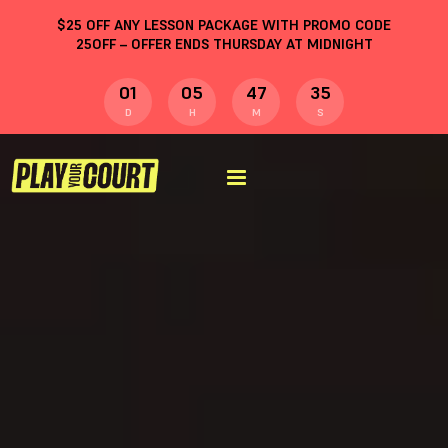
$
25
OFF ANY LESSON PACKAGE WITH PROMO CODE
25OFF
– OFFER ENDS THURSDAY AT MIDNIGHT
01
05
47
35
D
H
M
S