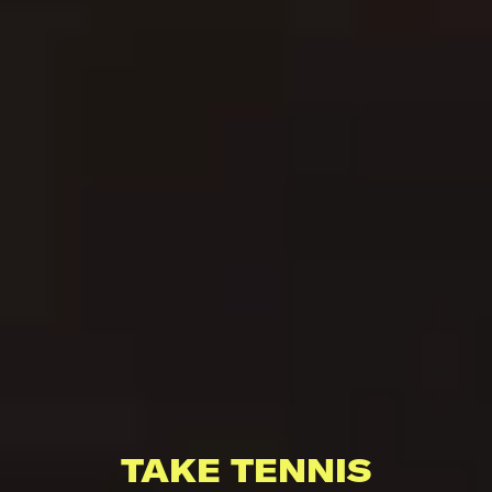
TAKE TENNIS