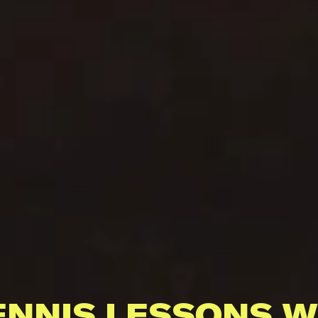
ENNIS LESSONS W