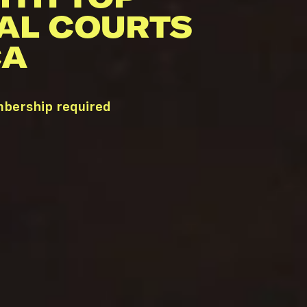
AL COURTS
CA
mbership required