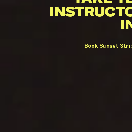
INSTRUCT
I
Book Sunset Stri