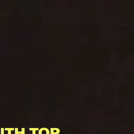
ITH TOP