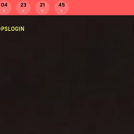
04
23
21
44
D
H
M
S
PS
LOGIN