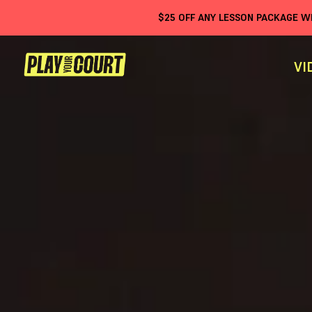
$
25
OFF ANY LESSON PACKAGE 
VI