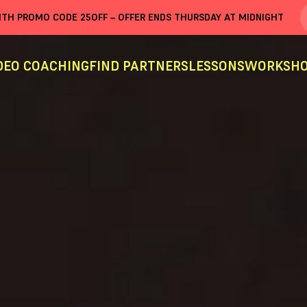
WITH PROMO CODE
25OFF
– OFFER ENDS THURSDAY AT MIDNIGHT
DEO COACHING
FIND PARTNERS
LESSONS
WORKSHO