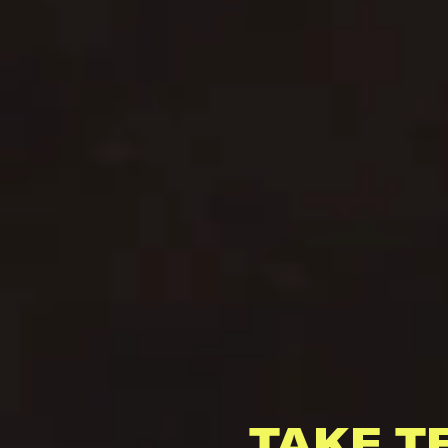
TAKE T