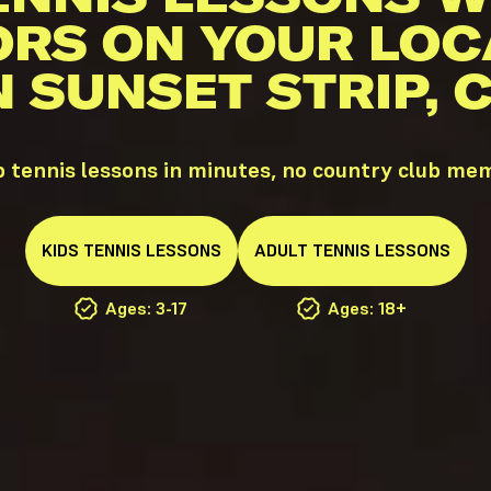
ORS ON YOUR LOC
N SUNSET STRIP, 
p tennis lessons in minutes, no country club me
KIDS
TENNIS
LESSONS
ADULT
TENNIS
LESSONS
Ages: 3-17
Ages: 18+