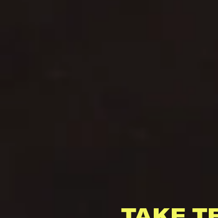
TAKE T