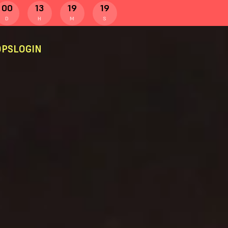
00
13
19
19
D
H
M
S
PS
LOGIN