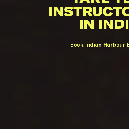
INSTRUCT
IN IN
Book Indian Harbour B