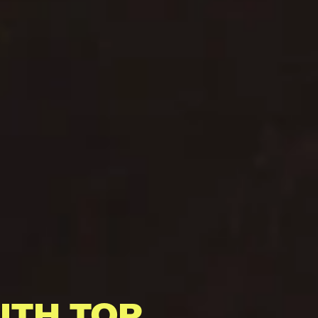
ITH TOP