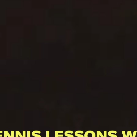
ENNIS LESSONS W