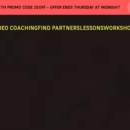
WITH PROMO CODE
25OFF
– OFFER ENDS THURSDAY AT MIDNIGHT
DEO COACHING
FIND PARTNERS
LESSONS
WORKSHO