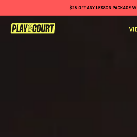
$
25
OFF ANY LESSON PACKAGE 
VI