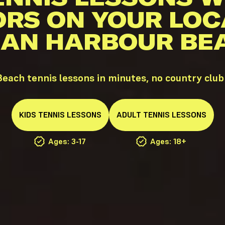
ORS ON YOUR LOC
DIAN HARBOUR BEA
each tennis lessons in minutes, no country cl
KIDS
TENNIS
LESSONS
ADULT
TENNIS
LESSONS
Ages: 3-17
Ages: 18+