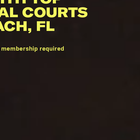
AL COURTS
CH, FL
ub membership required