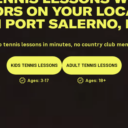
ORS ON YOUR LOC
N PORT SALERNO, 
o tennis lessons in minutes, no country club me
KIDS
TENNIS
LESSONS
ADULT
TENNIS
LESSONS
Ages: 3-17
Ages: 18+