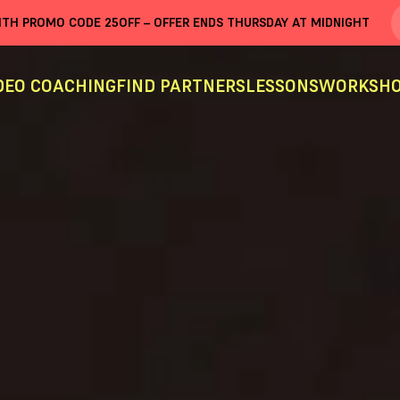
WITH PROMO CODE
25OFF
– OFFER ENDS THURSDAY AT MIDNIGHT
DEO COACHING
FIND PARTNERS
LESSONS
WORKSHO