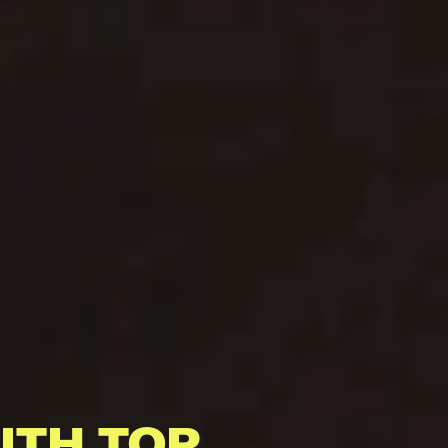
ITH TOP