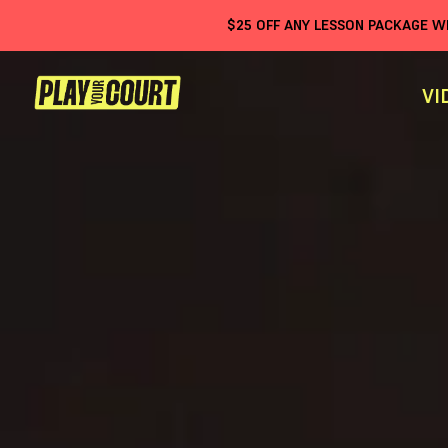
$
25
OFF ANY LESSON PACKAGE 
VI