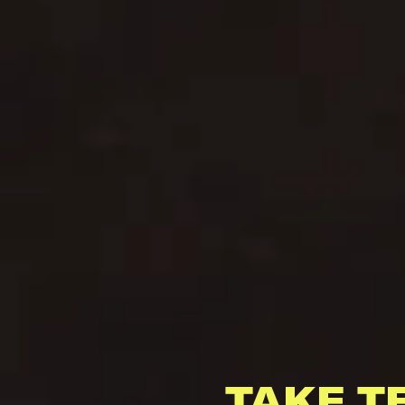
TAKE T