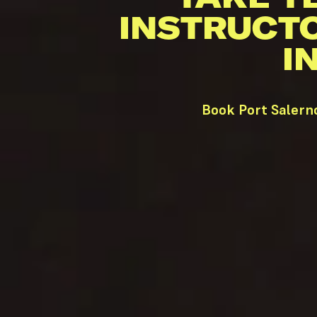
INSTRUCT
I
Book Port Salern