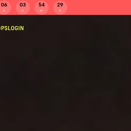
06
03
54
29
D
H
M
S
PS
LOGIN