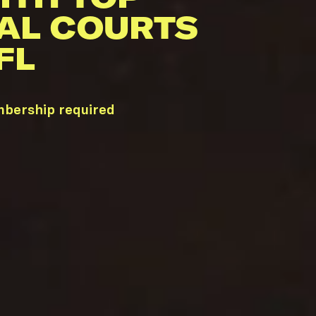
AL COURTS
FL
mbership required