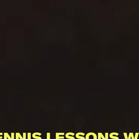
ENNIS LESSONS W