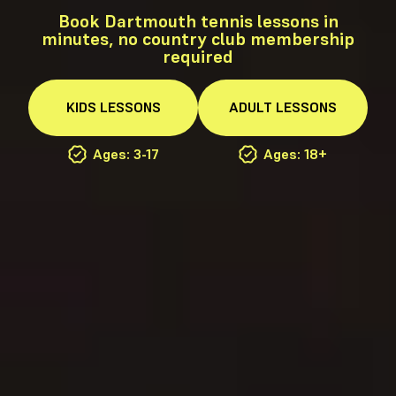
Book Dartmouth tennis lessons in
minutes, no country club membership
required
KIDS
LESSONS
ADULT
LESSONS
Ages: 3-17
Ages: 18+