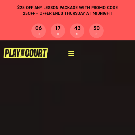
$
25
OFF ANY LESSON PACKAGE WITH PROMO CODE
25OFF
– OFFER ENDS THURSDAY AT MIDNIGHT
06
17
43
50
D
H
M
S