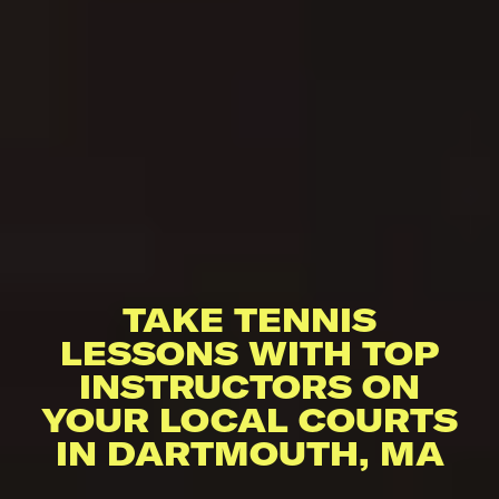
TAKE TENNIS
LESSONS WITH TOP
INSTRUCTORS ON
YOUR LOCAL COURTS
IN DARTMOUTH, MA