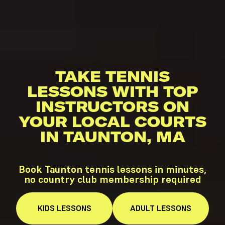
TAKE TENNIS
LESSONS WITH TOP
INSTRUCTORS ON
YOUR LOCAL COURTS
IN TAUNTON, MA
Book Taunton tennis lessons in minutes,
no country club membership required
KIDS
LESSONS
ADULT
LESSONS