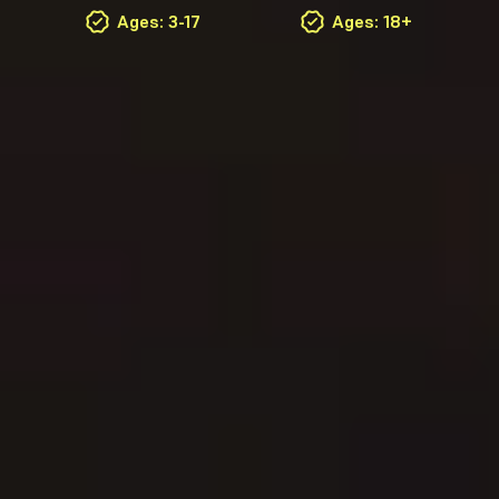
Ages: 3-17
Ages: 18+