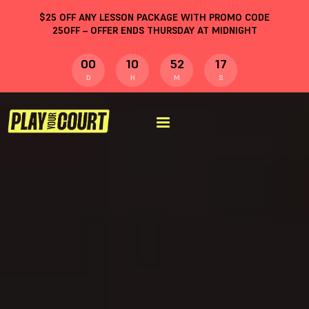
$
25
OFF ANY LESSON PACKAGE WITH PROMO CODE
25OFF
– OFFER ENDS THURSDAY AT MIDNIGHT
00
10
52
17
D
H
M
S