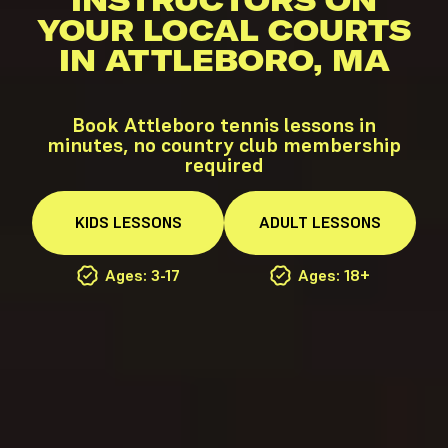
INSTRUCTORS ON
YOUR LOCAL COURTS
IN ATTLEBORO, MA
Book Attleboro tennis lessons in
minutes, no country club membership
required
KIDS
LESSONS
ADULT
LESSONS
Ages: 3-17
Ages: 18+