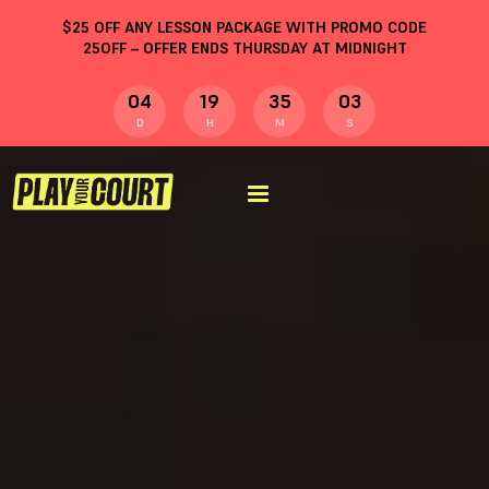
$
25
OFF ANY LESSON PACKAGE WITH PROMO CODE
25OFF
– OFFER ENDS THURSDAY AT MIDNIGHT
04
19
35
02
D
H
M
S