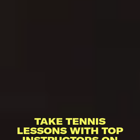
TAKE TENNIS
LESSONS WITH TOP