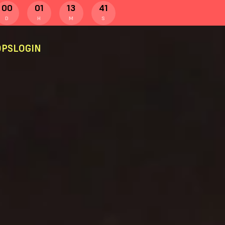
00
01
13
40
D
H
M
S
PS
LOGIN