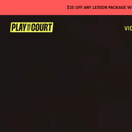
$
25
OFF ANY LESSON PACKAGE 
VI