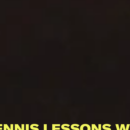
ENNIS LESSONS W