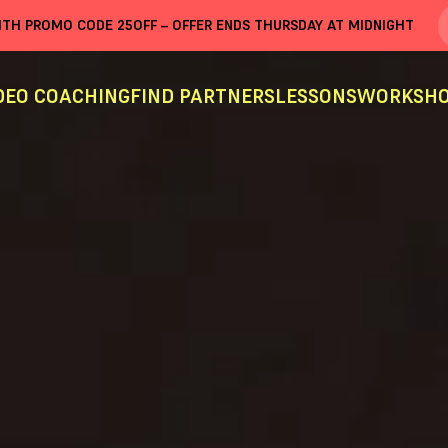
WITH PROMO CODE
25OFF
– OFFER ENDS THURSDAY AT MIDNIGHT
DEO COACHING
FIND PARTNERS
LESSONS
WORKSHO