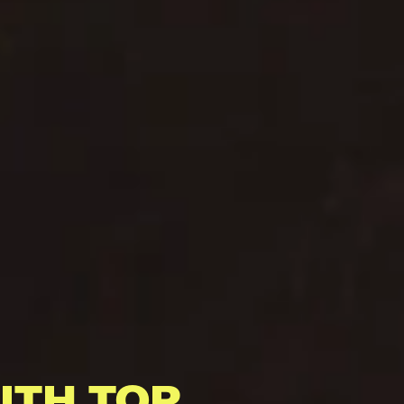
ITH TOP