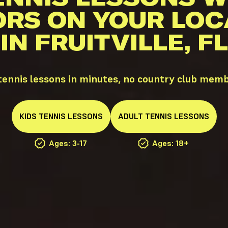
ORS ON YOUR LOC
IN FRUITVILLE, FL
 tennis lessons in minutes, no country club mem
KIDS
TENNIS
LESSONS
ADULT
TENNIS
LESSONS
Ages: 3-17
Ages: 18+