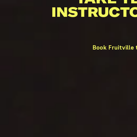
INSTRUCT
Book Fruitville