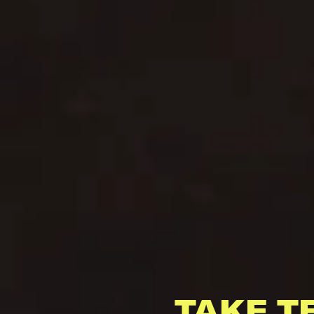
TAKE T