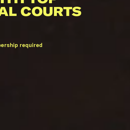
AL COURTS
bership required