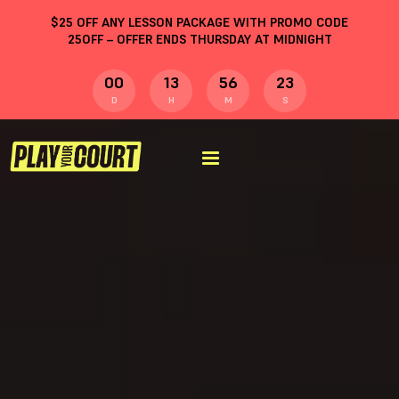
$
25
OFF ANY LESSON PACKAGE WITH PROMO CODE
25OFF
– OFFER ENDS THURSDAY AT MIDNIGHT
00
13
56
22
D
H
M
S