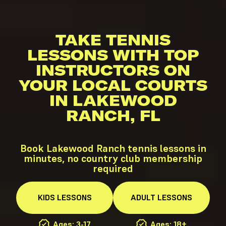
TAKE TENNIS
LESSONS WITH TOP
INSTRUCTORS ON
YOUR LOCAL COURTS
IN LAKEWOOD
RANCH, FL
Book Lakewood Ranch tennis lessons in
minutes, no country club membership
required
KIDS
LESSONS
ADULT
LESSONS
Ages: 3-17
Ages: 18+