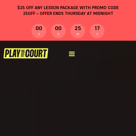
$
25
OFF ANY LESSON PACKAGE WITH PROMO CODE
25OFF
– OFFER ENDS THURSDAY AT MIDNIGHT
00
00
25
16
D
H
M
S