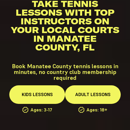
TAKE TENNIS
LESSONS WITH TOP
INSTRUCTORS ON
YOUR LOCAL COURTS
IN MANATEE
COUNTY, FL
Book Manatee County tennis lessons in
minutes, no country club membership
required
KIDS
LESSONS
ADULT
LESSONS
Ages: 3-17
Ages: 18+