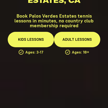
ESTATES, CA
Book Palos Verdes Estates tennis
lessons in minutes, no country club
membership required
KIDS
LESSONS
ADULT
LESSONS
Ages: 3-17
Ages: 18+