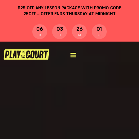
$
25
OFF ANY LESSON PACKAGE WITH PROMO CODE
25OFF
– OFFER ENDS THURSDAY AT MIDNIGHT
06
03
26
00
D
H
M
S