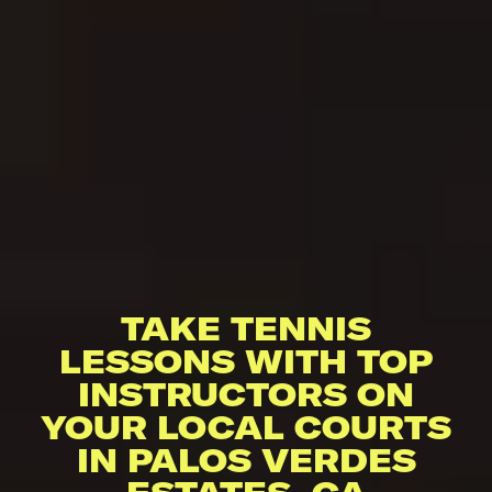
TAKE TENNIS
LESSONS WITH TOP
INSTRUCTORS ON
YOUR LOCAL COURTS
IN PALOS VERDES