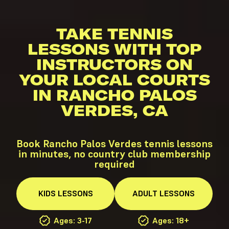
TAKE TENNIS
LESSONS WITH TOP
INSTRUCTORS ON
YOUR LOCAL COURTS
IN RANCHO PALOS
VERDES, CA
Book Rancho Palos Verdes tennis lessons
in minutes, no country club membership
required
KIDS
LESSONS
ADULT
LESSONS
Ages: 3-17
Ages: 18+