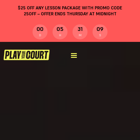
$
25
OFF ANY LESSON PACKAGE WITH PROMO CODE
25OFF
– OFFER ENDS THURSDAY AT MIDNIGHT
00
05
31
08
D
H
M
S