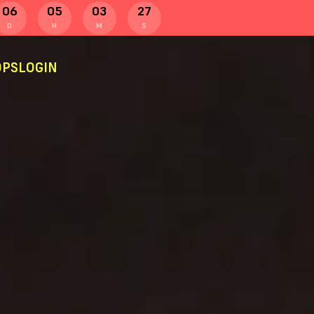
06
05
03
26
D
H
M
S
PS
LOGIN