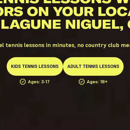
ORS ON YOUR LOC
 LAGUNE NIGUEL,
l tennis lessons in minutes, no country club m
KIDS
TENNIS
LESSONS
ADULT
TENNIS
LESSONS
Ages: 3-17
Ages: 18+