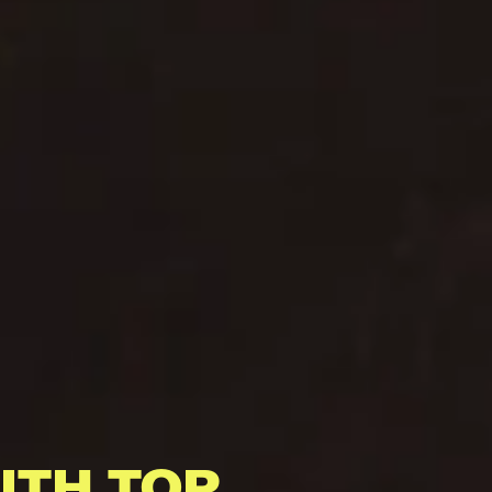
ITH TOP