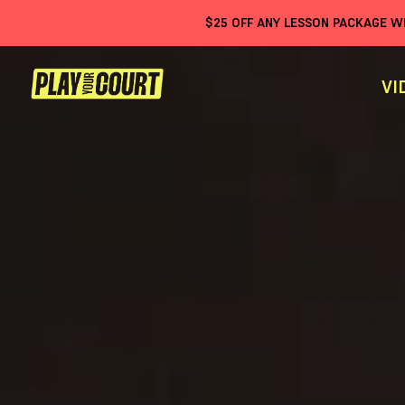
$
25
OFF ANY LESSON PACKAGE 
VI