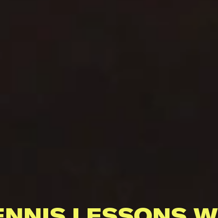
ENNIS LESSONS W