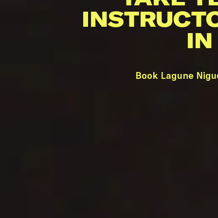
INSTRUCT
IN
Book Lagune Nigue