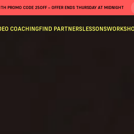
WITH PROMO CODE
25OFF
– OFFER ENDS THURSDAY AT MIDNIGHT
DEO COACHING
FIND PARTNERS
LESSONS
WORKSHO