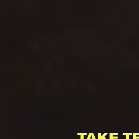
TAKE T