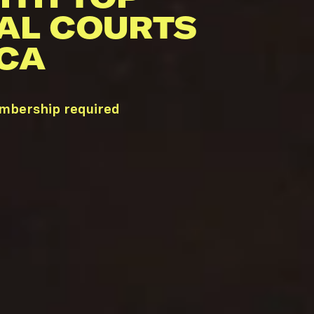
AL COURTS
 CA
embership required