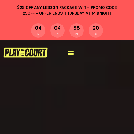
$
25
OFF ANY LESSON PACKAGE WITH PROMO CODE
25OFF
– OFFER ENDS THURSDAY AT MIDNIGHT
04
04
58
19
D
H
M
S