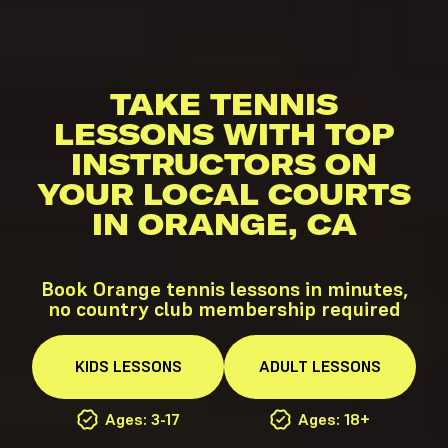
TAKE TENNIS
LESSONS WITH TOP
INSTRUCTORS ON
YOUR LOCAL COURTS
IN ORANGE, CA
Book Orange tennis lessons in minutes,
no country club membership required
KIDS
LESSONS
ADULT
LESSONS
Ages: 3-17
Ages: 18+