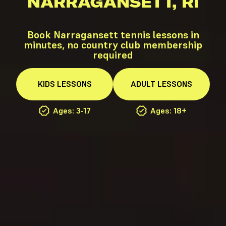
NARRAGANSETT, RI
Book Narragansett tennis lessons in
minutes, no country club membership
required
KIDS
LESSONS
ADULT
LESSONS
Ages: 3-17
Ages: 18+