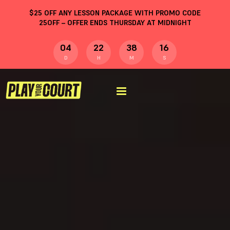
$
25
OFF ANY LESSON PACKAGE WITH PROMO CODE
25OFF
– OFFER ENDS THURSDAY AT MIDNIGHT
04
22
38
15
D
H
M
S