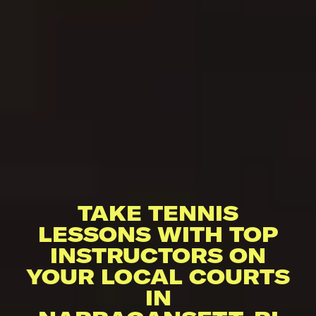
TAKE TENNIS
LESSONS WITH TOP
INSTRUCTORS ON
YOUR LOCAL COURTS
IN