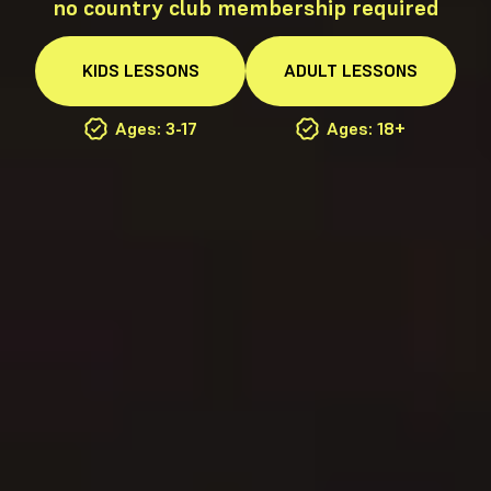
no country club membership required
KIDS
LESSONS
ADULT
LESSONS
Ages: 3-17
Ages: 18+