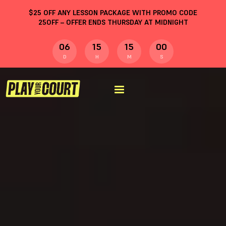
$
25
OFF ANY LESSON PACKAGE WITH PROMO CODE
25OFF
– OFFER ENDS THURSDAY AT MIDNIGHT
06
15
15
00
D
H
M
S