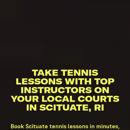
TAKE TENNIS
LESSONS WITH TOP
INSTRUCTORS ON
YOUR LOCAL COURTS
IN SCITUATE, RI
Book Scituate tennis lessons in minutes,